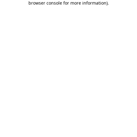
browser console for more information)
.