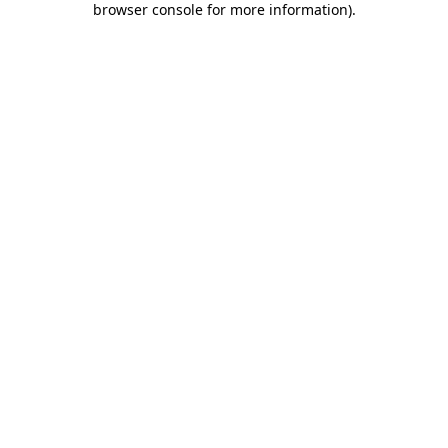
browser console for more information)
.