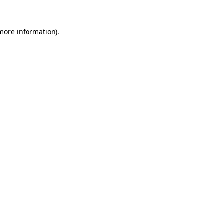
 more information)
.