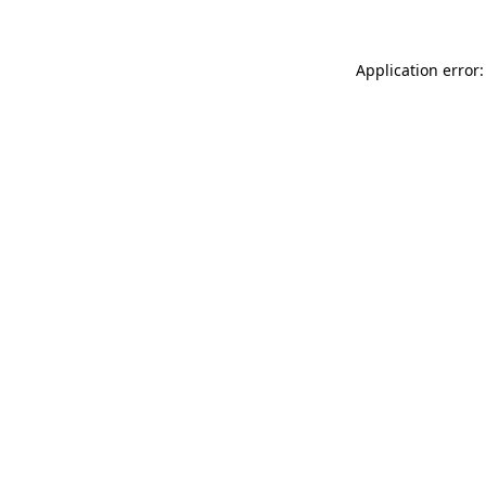
Application error