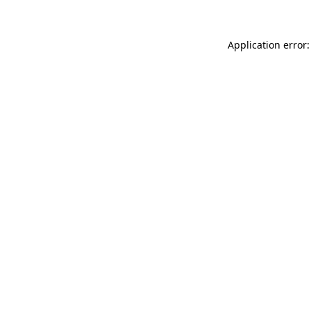
Application error