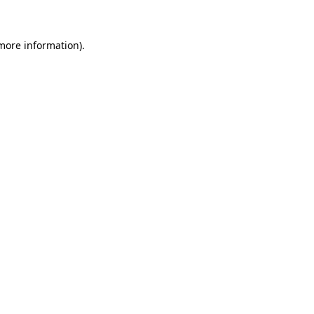
 more information)
.