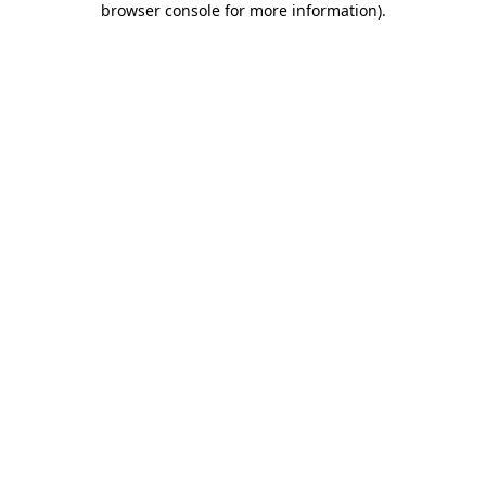
browser console for more information)
.