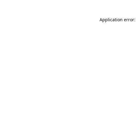
Application error