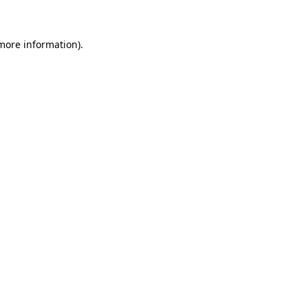
 more information)
.